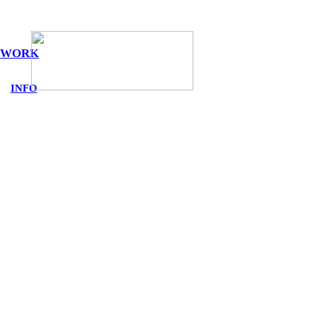
WORK
INFO