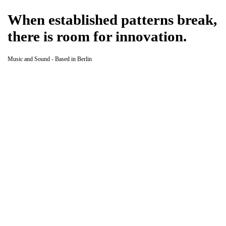
When established patterns break,
there is room for innovation.
Music and Sound - Based in Berlin